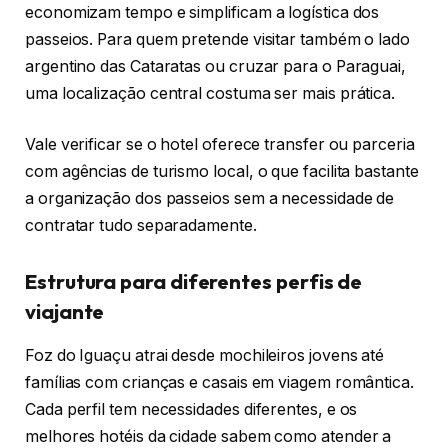
economizam tempo e simplificam a logística dos
passeios. Para quem pretende visitar também o lado
argentino das Cataratas ou cruzar para o Paraguai,
uma localização central costuma ser mais prática.
Vale verificar se o hotel oferece transfer ou parceria
com agências de turismo local, o que facilita bastante
a organização dos passeios sem a necessidade de
contratar tudo separadamente.
Estrutura para diferentes perfis de
viajante
Foz do Iguaçu atrai desde mochileiros jovens até
famílias com crianças e casais em viagem romântica.
Cada perfil tem necessidades diferentes, e os
melhores hotéis da cidade sabem como atender a