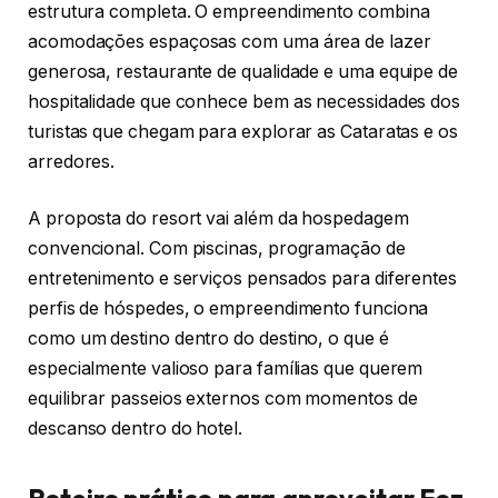
estrutura completa. O empreendimento combina
acomodações espaçosas com uma área de lazer
generosa, restaurante de qualidade e uma equipe de
hospitalidade que conhece bem as necessidades dos
turistas que chegam para explorar as Cataratas e os
arredores.
A proposta do resort vai além da hospedagem
convencional. Com piscinas, programação de
entretenimento e serviços pensados para diferentes
perfis de hóspedes, o empreendimento funciona
como um destino dentro do destino, o que é
especialmente valioso para famílias que querem
equilibrar passeios externos com momentos de
descanso dentro do hotel.