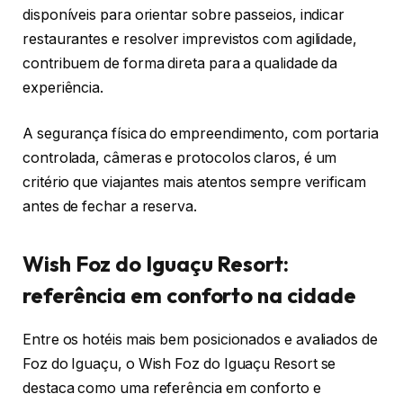
disponíveis para orientar sobre passeios, indicar
restaurantes e resolver imprevistos com agilidade,
contribuem de forma direta para a qualidade da
experiência.
A segurança física do empreendimento, com portaria
controlada, câmeras e protocolos claros, é um
critério que viajantes mais atentos sempre verificam
antes de fechar a reserva.
Wish Foz do Iguaçu Resort:
referência em conforto na cidade
Entre os hotéis mais bem posicionados e avaliados de
Foz do Iguaçu, o Wish Foz do Iguaçu Resort se
destaca como uma referência em conforto e