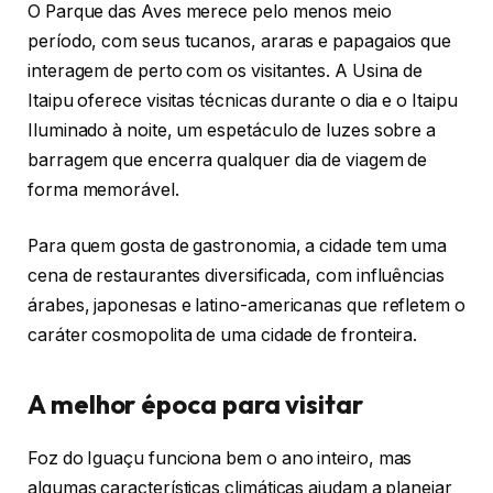
O Parque das Aves merece pelo menos meio
período, com seus tucanos, araras e papagaios que
interagem de perto com os visitantes. A Usina de
Itaipu oferece visitas técnicas durante o dia e o Itaipu
Iluminado à noite, um espetáculo de luzes sobre a
barragem que encerra qualquer dia de viagem de
forma memorável.
Para quem gosta de gastronomia, a cidade tem uma
cena de restaurantes diversificada, com influências
árabes, japonesas e latino-americanas que refletem o
caráter cosmopolita de uma cidade de fronteira.
A melhor época para visitar
Foz do Iguaçu funciona bem o ano inteiro, mas
algumas características climáticas ajudam a planejar