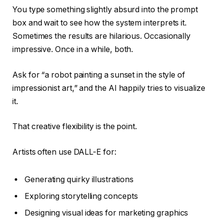
You type something slightly absurd into the prompt
box and wait to see how the system interprets it.
Sometimes the results are hilarious. Occasionally
impressive. Once in a while, both.
Ask for “a robot painting a sunset in the style of
impressionist art,” and the AI happily tries to visualize
it.
That creative flexibility is the point.
Artists often use DALL-E for:
Generating quirky illustrations
Exploring storytelling concepts
Designing visual ideas for marketing graphics