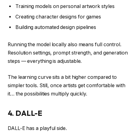
Training models on personal artwork styles
Creating character designs for games
Building automated design pipelines
Running the model locally also means full control.
Resolution settings, prompt strength, and generation
steps — everything is adjustable.
The learning curve sits a bit higher compared to
simpler tools. Still, once artists get comfortable with
it… the possibilities multiply quickly.
4. DALL-E
DALL-E has a playful side.