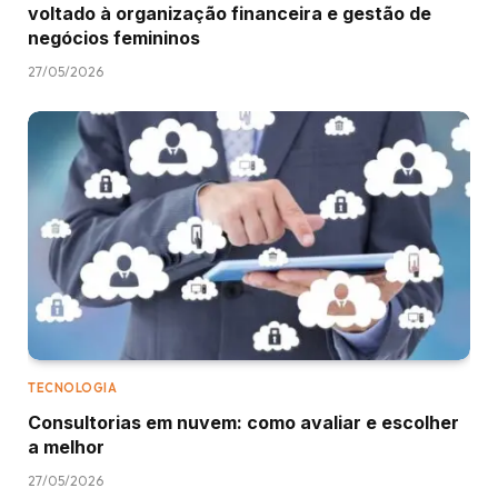
voltado à organização financeira e gestão de
negócios femininos
27/05/2026
TECNOLOGIA
Consultorias em nuvem: como avaliar e escolher
a melhor
27/05/2026