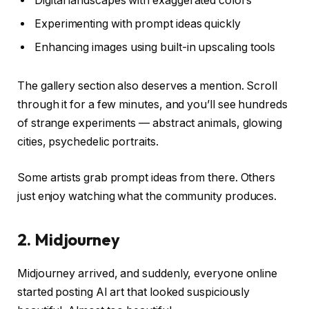
Digital landscapes with exaggerated colors
Experimenting with prompt ideas quickly
Enhancing images using built-in upscaling tools
The gallery section also deserves a mention. Scroll
through it for a few minutes, and you’ll see hundreds
of strange experiments — abstract animals, glowing
cities, psychedelic portraits.
Some artists grab prompt ideas from there. Others
just enjoy watching what the community produces.
2. Midjourney
Midjourney arrived, and suddenly, everyone online
started posting AI art that looked suspiciously