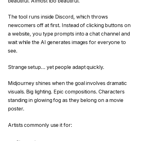
beautiful. Almost too beautiful.
The tool runs inside Discord, which throws
newcomers off at first. Instead of clicking buttons on
a website, you type prompts into a chat channel and
wait while the AI generates images for everyone to
see.
Strange setup… yet people adapt quickly.
Midjourney shines when the goal involves dramatic
visuals. Big lighting. Epic compositions. Characters
standing in glowing fog as they belong on a movie
poster.
Artists commonly use it for: