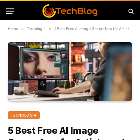
Home
»
Tecnologia
»
5 Best Free AI Image Generators for Artists and Creators
TECNOLOGIA
5 Best Free AI Image