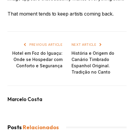
That moment tends to keep artists coming back.
PREVIOUS ARTICLE
NEXT ARTICLE
Hotel em Foz do Iguaçu:
História e Origem do
Onde se Hospedar com
Canário Timbrado
Conforto e Segurança
Espanhol Original.
Tradição no Canto
Marcelo Costa
Posts
Relacionados