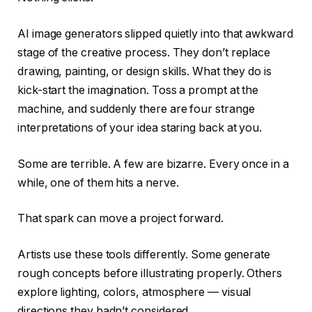
AI image generators slipped quietly into that awkward
stage of the creative process. They don’t replace
drawing, painting, or design skills. What they do is
kick-start the imagination. Toss a prompt at the
machine, and suddenly there are four strange
interpretations of your idea staring back at you.
Some are terrible. A few are bizarre. Every once in a
while, one of them hits a nerve.
That spark can move a project forward.
Artists use these tools differently. Some generate
rough concepts before illustrating properly. Others
explore lighting, colors, atmosphere — visual
directions they hadn’t considered.