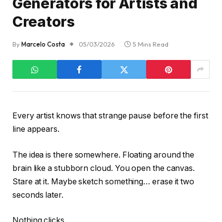
Generators for Artists and
Creators
By
Marcelo Costa
05/03/2026
5 Mins Read
Every artist knows that strange pause before the first
line appears.
The idea is there somewhere. Floating around the
brain like a stubborn cloud. You open the canvas.
Stare at it. Maybe sketch something… erase it two
seconds later.
Nothing clicks.