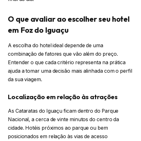
O que avaliar ao escolher seu hotel
em Foz do Iguaçu
A escolha do hotel ideal depende de uma
combinação de fatores que vão além do preço.
Entender o que cada critério representa na prática
ajuda a tomar uma decisão mais alinhada com o perfil
da sua viagem.
Localização em relação às atrações
As Cataratas do Iguaçu ficam dentro do Parque
Nacional, a cerca de vinte minutos do centro da
cidade. Hotéis próximos ao parque ou bem
posicionados em relação às vias de acesso