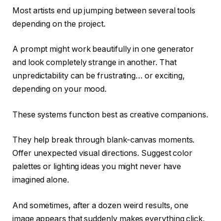
Most artists end up jumping between several tools
depending on the project.
A prompt might work beautifully in one generator
and look completely strange in another. That
unpredictability can be frustrating… or exciting,
depending on your mood.
These systems function best as creative companions.
They help break through blank-canvas moments.
Offer unexpected visual directions. Suggest color
palettes or lighting ideas you might never have
imagined alone.
And sometimes, after a dozen weird results, one
image appears that suddenly makes everything click.