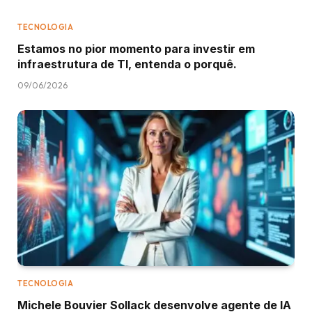
TECNOLOGIA
Estamos no pior momento para investir em
infraestrutura de TI, entenda o porquê.
09/06/2026
TECNOLOGIA
Michele Bouvier Sollack desenvolve agente de IA