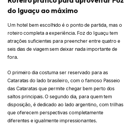
Roteiro prático para aproveitar Foz
do Iguaçu ao máximo
Um hotel bem escolhido é o ponto de partida, mas o
roteiro completa a experiência. Foz do Iguaçu tem
atrações suficientes para preencher entre quatro e
seis dias de viagem sem deixar nada importante de
fora.
O primeiro dia costuma ser reservado para as
Cataratas do lado brasileiro, com o famoso Passeio
das Cataratas que permite chegar bem perto dos
saltos principais. O segundo dia, para quem tem
disposição, é dedicado ao lado argentino, com trilhas
que oferecem perspectivas completamente
diferentes e igualmente impressionantes.