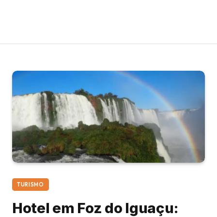
TURISMO
Hotel em Foz do Iguaçu: