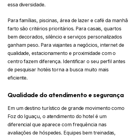
essa diversidade.
Para famílias, piscinas, área de lazer e café da manhã
farto são critérios prioritários. Para casais, quartos
bem decorados, silêncio e serviços personalizados
ganham peso. Para viajantes a negócios, internet de
qualidade, estacionamento e proximidade com o
centro fazem diferença. Identificar o seu perfil antes
de pesquisar hotéis torna a busca muito mais
eficiente.
Qualidade do atendimento e segurança
Em um destino turístico de grande movimento como
Foz do Iguaçu, o atendimento do hotel é um
diferencial que aparece com frequência nas
avaliações de hóspedes. Equipes bem treinadas,