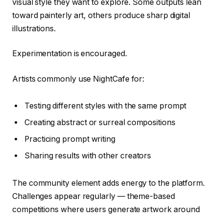
visual style they want to explore. Some outputs lean
toward painterly art, others produce sharp digital
illustrations.
Experimentation is encouraged.
Artists commonly use NightCafe for:
Testing different styles with the same prompt
Creating abstract or surreal compositions
Practicing prompt writing
Sharing results with other creators
The community element adds energy to the platform.
Challenges appear regularly — theme-based
competitions where users generate artwork around