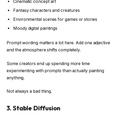
Cinematic concept art
Fantasy characters and creatures
Environmental scenes for games or stories
Moody digital paintings
Prompt wording matters a lot here. Add one adjective
and the atmosphere shifts completely.
Some creators end up spending more time
experimenting with prompts than actually painting
anything.
Not always a bad thing.
3. Stable Diffusion