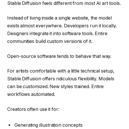
Stable Diffusion feels different from most AI art tools.
Instead of living inside a single website, the model
exists almost everywhere. Developers run it locally.
Designers integrate it into software tools. Entire
communities build custom versions of it.
Open-source software tends to behave that way.
For artists comfortable with a little technical setup,
Stable Diffusion offers ridiculous flexibility. Models
can be customized. New styles trained. Entire
workflows automated.
Creators often use it for:
Generating illustration concepts