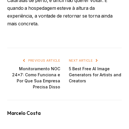
Cataratas de perto, é difícil não querer voltar. E
quando a hospedagem esteve à altura da
experiência, a vontade de retornar se torna ainda
mais concreta.
PREVIOUS ARTICLE
NEXT ARTICLE
Monitoramento NOC
5 Best Free AI Image
24×7: Como Funciona e
Generators for Artists and
Por Que Sua Empresa
Creators
Precisa Disso
Marcelo Costa