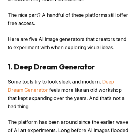
The nice part? A handful of these platforms still offer
free access.
Here are five AI image generators that creators tend
to experiment with when exploring visual ideas.
1. Deep Dream Generator
Some tools try to look sleek and modern.
Deep
Dream Generator
feels more like an old workshop
that kept expanding over the years. And that’s not a
bad thing.
The platform has been around since the earlier wave
of AI art experiments. Long before AI images flooded