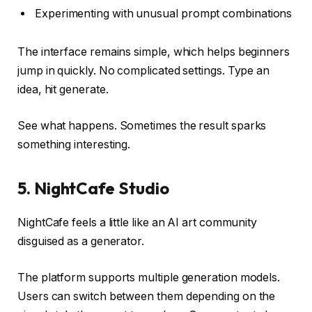
Experimenting with unusual prompt combinations
The interface remains simple, which helps beginners
jump in quickly. No complicated settings. Type an
idea, hit generate.
See what happens. Sometimes the result sparks
something interesting.
5. NightCafe Studio
NightCafe feels a little like an AI art community
disguised as a generator.
The platform supports multiple generation models.
Users can switch between them depending on the