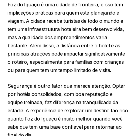
Foz do Iguaçu é uma cidade de fronteira, e isso tem
implicações práticas para quem está planejando a
viagem. A cidade recebe turistas de todo o mundo e
tem uma infraestrutura hoteleira bem desenvolvida,
mas a qualidade dos empreendimentos varia
bastante. Além disso, a distância entre o hotel e as
principais atrações pode impactar significativamente
o roteiro, especialmente para famílias com crianças
ou para quem tem um tempo limitado de visita.
Segurança é outro fator que merece atenção. Optar
por hotéis consolidados, com boa reputação e
equipe treinada, faz diferença na tranquilidade da
estadia. A experiência de explorar um destino tão rico
quanto Foz do Iguaçu é muito melhor quando você
sabe que tem uma base confiável para retornar ao
final do dia.