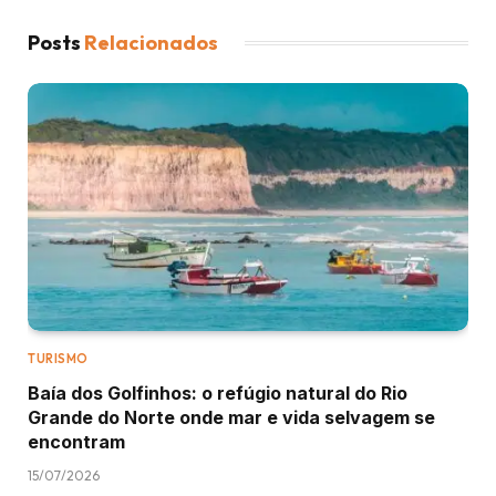
Posts
Relacionados
TURISMO
Baía dos Golfinhos: o refúgio natural do Rio
Grande do Norte onde mar e vida selvagem se
encontram
15/07/2026