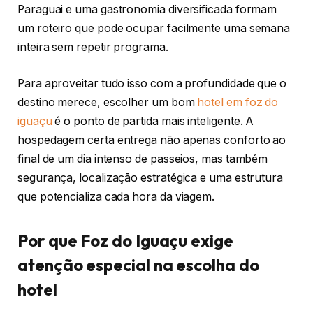
Paraguai e uma gastronomia diversificada formam
um roteiro que pode ocupar facilmente uma semana
inteira sem repetir programa.
Para aproveitar tudo isso com a profundidade que o
destino merece, escolher um bom
hotel em foz do
iguaçu
é o ponto de partida mais inteligente. A
hospedagem certa entrega não apenas conforto ao
final de um dia intenso de passeios, mas também
segurança, localização estratégica e uma estrutura
que potencializa cada hora da viagem.
Por que Foz do Iguaçu exige
atenção especial na escolha do
hotel