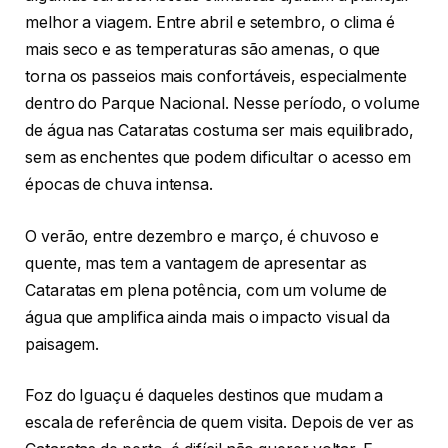
melhor a viagem. Entre abril e setembro, o clima é
mais seco e as temperaturas são amenas, o que
torna os passeios mais confortáveis, especialmente
dentro do Parque Nacional. Nesse período, o volume
de água nas Cataratas costuma ser mais equilibrado,
sem as enchentes que podem dificultar o acesso em
épocas de chuva intensa.
O verão, entre dezembro e março, é chuvoso e
quente, mas tem a vantagem de apresentar as
Cataratas em plena potência, com um volume de
água que amplifica ainda mais o impacto visual da
paisagem.
Foz do Iguaçu é daqueles destinos que mudam a
escala de referência de quem visita. Depois de ver as