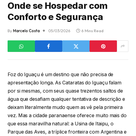
Onde se Hospedar com
Conforto e Segurança
By
Marcelo Costa
05/03/2026
6 Mins Read
Foz do Iguaçu é um destino que não precisa de
apresentação longa. As Cataratas do Iguaçu falam
por si mesmas, com seus quase trezentos saltos de
água que desafiam qualquer tentativa de descrição e
deixam literalmente mudo quem as vê pela primeira
vez. Mas a cidade paranaense oferece muito mais do
que essa maravilha natural: a Usina de Itaipu, o
Parque das Aves, a tríplice fronteira com Argentina e