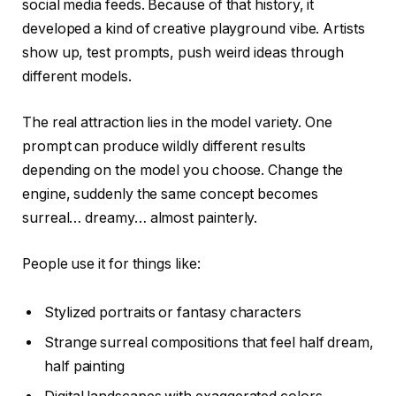
social media feeds. Because of that history, it
developed a kind of creative playground vibe. Artists
show up, test prompts, push weird ideas through
different models.
The real attraction lies in the model variety. One
prompt can produce wildly different results
depending on the model you choose. Change the
engine, suddenly the same concept becomes
surreal… dreamy… almost painterly.
People use it for things like:
Stylized portraits or fantasy characters
Strange surreal compositions that feel half dream,
half painting