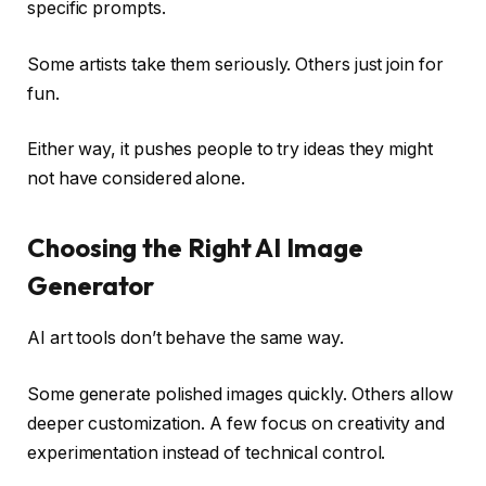
specific prompts.
Some artists take them seriously. Others just join for
fun.
Either way, it pushes people to try ideas they might
not have considered alone.
Choosing the Right AI Image
Generator
AI art tools don’t behave the same way.
Some generate polished images quickly. Others allow
deeper customization. A few focus on creativity and
experimentation instead of technical control.